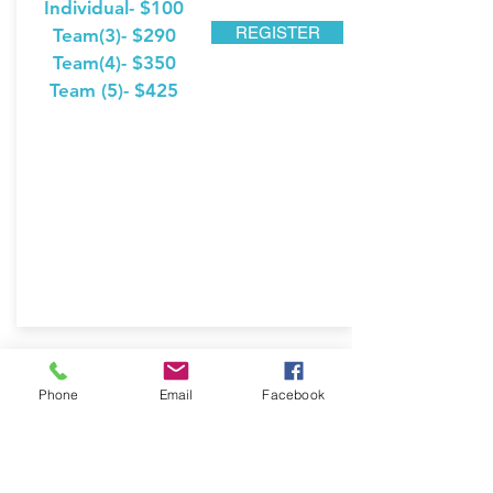
Individual- $100
REGISTER
Team(3)- $290
Team(4)- $350
Team (5)- $425
Our Sponsors
Phone
Email
Facebook