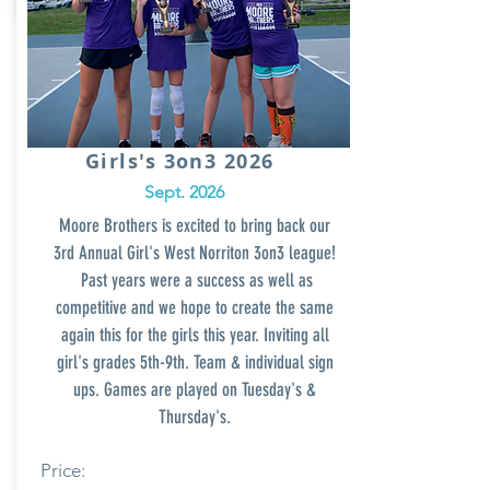
Girls's 3on3 2026
Sept. 2026
Moore Brothers is excited to bring back our
3rd Annual Girl's West Norriton
3on3 league!
Past years
were a success as well as
competitive and we hope to create the same
again this for the girls this year. Inviting all
girl's grades 5th-9th. Team & individual sign
ups. Games are played on Tuesday's &
Thursday's.
Price: