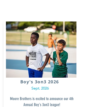
Boy's 3on3 2026
Sept. 2026
Moore Brothers is excited to announce our 4th
Annual
Boy's 3on3 league!