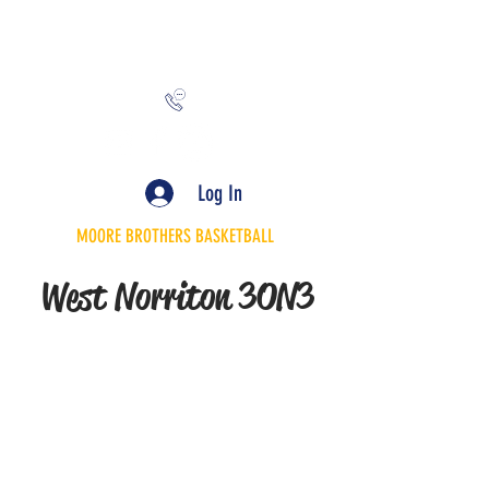
MooreBrothersInc@gmail.com
Log In
MOORE BROTHERS BASKETBALL
West Norriton 3ON3