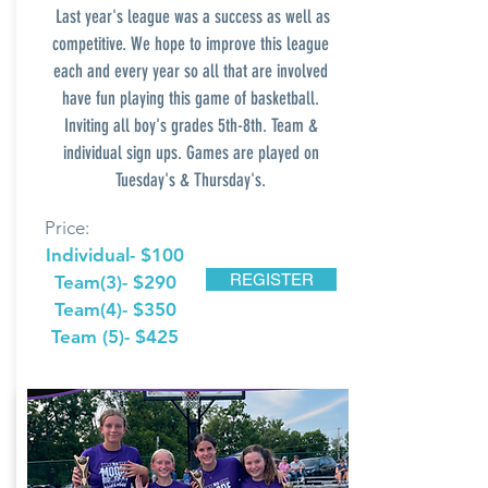
Last
year's league was a success as well as
competitive. We hope to improve this league
each and every year so all that are involved
have fun playing this game of basketball.
Inviting all boy's grades 5th-8th. Team &
individual sign ups. Games are played on
Tuesday's & Thursday's.
Price:
Individual- $100
REGISTER
Team(3)- $290
Team(4)- $350
Team (5)- $425