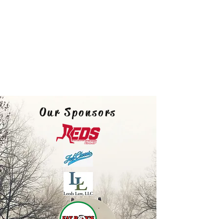
Our Sponsors