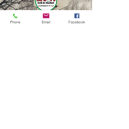
Phone
Email
Facebook