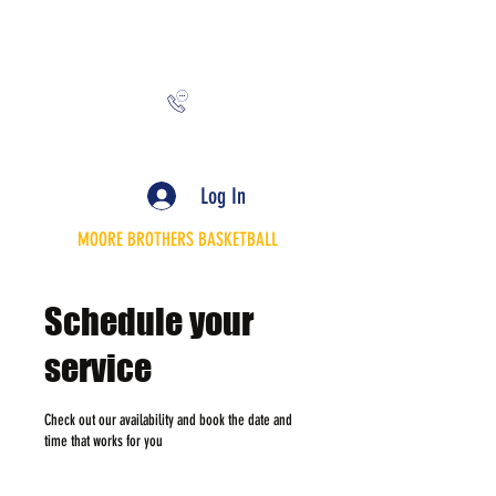
MooreBrothersInc@gmail.com
Log In
MOORE BROTHERS BASKETBALL
Schedule your
service
Check out our availability and book the date and
time that works for you